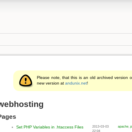
g
Please note, that this is an old archived version o
new version at
andunix.net
!
webhosting
Pages
Set PHP Variables in .htaccess Files
2013-03-03
apache
,
p
22:04