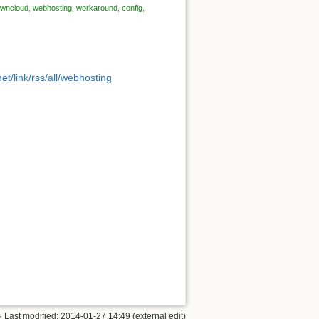
wncloud
,
webhosting
,
workaround
,
config
,
et/link/rss/all/webhosting
· Last modified: 2014-01-27 14:49 (external edit)