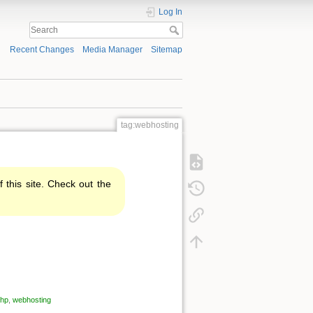
Log In
Recent Changes
Media Manager
Sitemap
tag:webhosting
f this site. Check out the
hp
,
webhosting