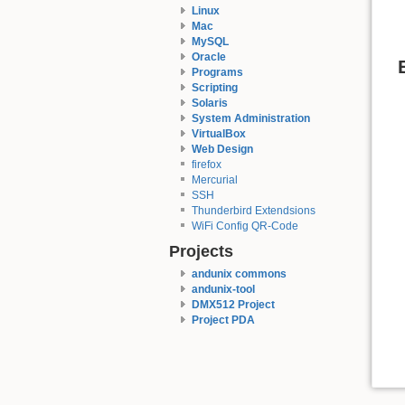
Linux
Mac
MySQL
Oracle
Programs
Scripting
Solaris
System Administration
VirtualBox
Web Design
firefox
Mercurial
SSH
Thunderbird Extendsions
WiFi Config QR-Code
Projects
andunix commons
andunix-tool
DMX512 Project
Project PDA