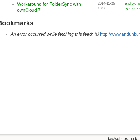
Workaround for FolderSync with
2014-11-25
android
,
o
19:30
sysadmin
ownCloud 7
Bookmarks
An error occurred while fetching this feed:
http://www.andunix.n
tag/webhosting.txt