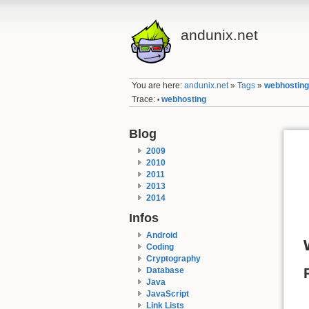
andunix.net
You are here:
andunix.net
»
Tags
»
webhostin
Trace:
webhosting
•
Blog
2009
2010
2011
2013
2014
Infos
Android
Coding
Cryptography
Database
Java
JavaScript
Link Lists