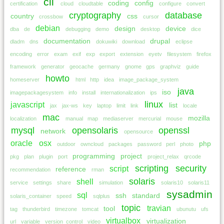
cli
coding
config
certification
cloud
cloudtable
configure
convert
cryptography
database
country
css
crossbow
cursor
debian
design
device
dba
de
debugging
demo
desktop
dice
documentation
drupal
dladm
dns
dokuwiki
download
eclipse
encoding
error
exam
exif
exp
export
extension
eyetv
filesystem
firefox
framework
generator
geocache
germany
gnome
gps
graphviz
guide
howto
homeserver
html
http
idea
image_package_system
java
iso
imagepackagesystem
info
install
internationalization
ips
linux
javascript
list
jax
jax-ws
key
laptop
limit
link
locale
mac
mozilla
localization
manual
map
mediaserver
mercurial
mouse
mysql
opensolaris
openssl
network
opensource
oracle
osx
php
outdoor
owncloud
packages
password
perl
photo
programming
project
pkg
plan
plugin
port
project_relax
qrcode
scripting
security
script
reference
recommendation
rman
solaris
shell
service
settings
share
simulation
solaris10
solaris11
sysadmin
sql
ssh
standard
solaris_container
speed
sqlplus
topic
travian
tool
tag
thunderbird
timezone
tomcat
ubunutu
ufs
virtualbox
virtualization
url
variable
version_control
video