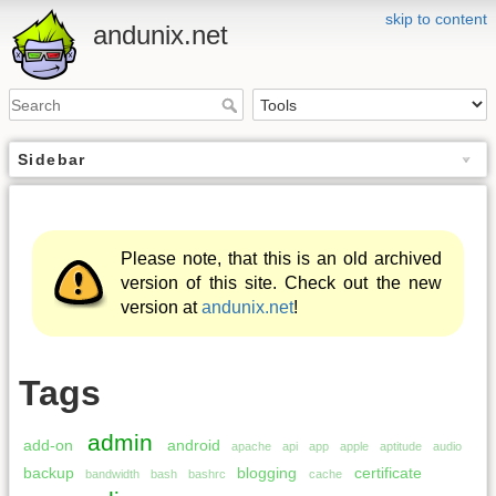
skip to content
andunix.net
Sidebar
Please note, that this is an old archived
version of this site. Check out the new
version at
andunix.net
!
Tags
admin
add-on
android
apache
api
app
apple
aptitude
audio
backup
blogging
certificate
bandwidth
bash
bashrc
cache