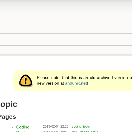
Please note, that this is an old archived version o
new version at
andunix.net
!
topic
Pages
Coding
2013-02-04 22:23
coding
,
topic
2013-03-08 10:45
linux
,
debian
,
topic