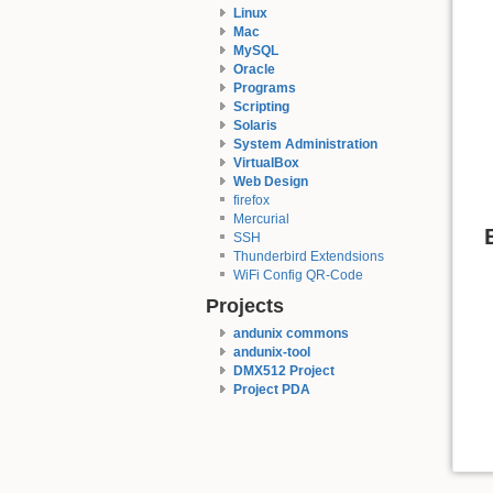
Linux
Mac
MySQL
Oracle
Programs
Scripting
Solaris
System Administration
VirtualBox
Web Design
firefox
Mercurial
SSH
Thunderbird Extendsions
WiFi Config QR-Code
Projects
andunix commons
andunix-tool
DMX512 Project
Project PDA