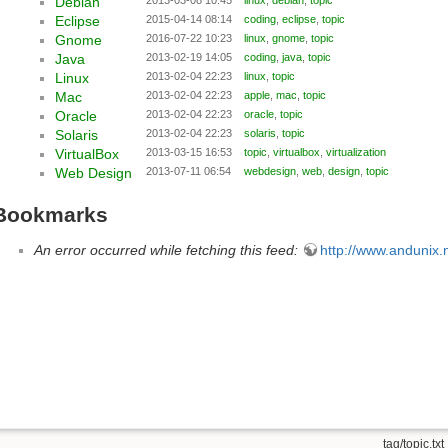
Debian
Eclipse
2015-04-14 08:14
coding
,
eclipse
,
topic
Gnome
2016-07-22 10:23
linux
,
gnome
,
topic
Java
2013-02-19 14:05
coding
,
java
,
topic
Linux
2013-02-04 22:23
linux
,
topic
Mac
2013-02-04 22:23
apple
,
mac
,
topic
Oracle
2013-02-04 22:23
oracle
,
topic
Solaris
2013-02-04 22:23
solaris
,
topic
VirtualBox
2013-03-15 16:53
topic
,
virtualbox
,
virtualization
Web Design
2013-07-11 06:54
webdesign
,
web
,
design
,
topic
Bookmarks
An error occurred while fetching this feed:
http://www.andunix.ne
tag/topic.txt