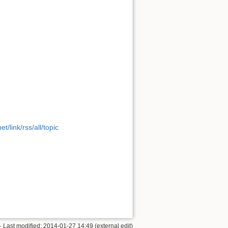
t/link/rss/all/topic
· Last modified: 2014-01-27 14:49 (external edit)