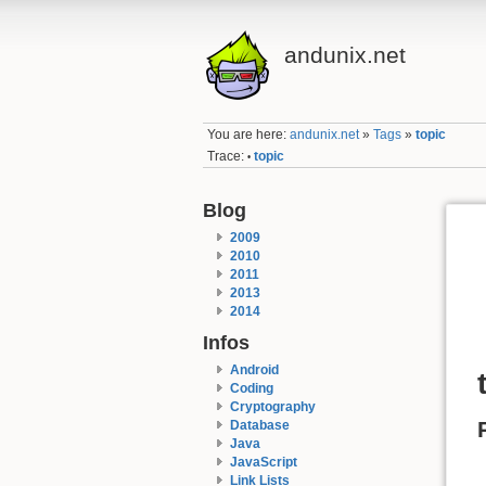
andunix.net
You are here:
andunix.net
»
Tags
»
topic
Trace:
topic
•
Blog
2009
2010
2011
2013
2014
Infos
Android
Coding
Cryptography
Database
Java
JavaScript
Link Lists