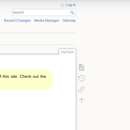
Log In
Recent Changes
Media Manager
Sitemap
tag:topic
f this site. Check out the