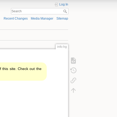
Log In
Recent Changes
Media Manager
Sitemap
info:hg
f this site. Check out the