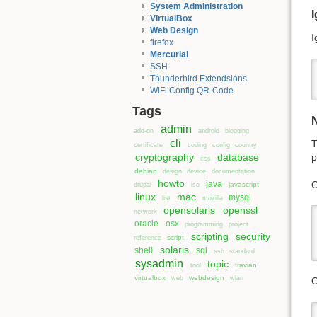
System Administration
I
VirtualBox
Web Design
I
firefox
Mercurial
SSH
Thunderbird Extendsions
WiFi Config QR-Code
Tags
admin
add-on
android
blogging
cli
T
certificate
coding
config
country
cryptography
database
p
css
debian
design
device
documentation
howto
O
java
javascript
drupal
iso
linux
mac
mysql
list
mozilla
opensolaris
openssl
network
oracle
osx
programming
project
scripting
security
script
reference
solaris
shell
sql
ssh
standard
sysadmin
topic
travian
tool
virtualbox
webdesign
web
wlan
O