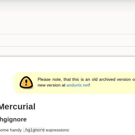
Please note, that this is an old archived version o
new version at
andunix.net
!
Mercurial
.hgignore
Some handy
.hgignore
expressions: