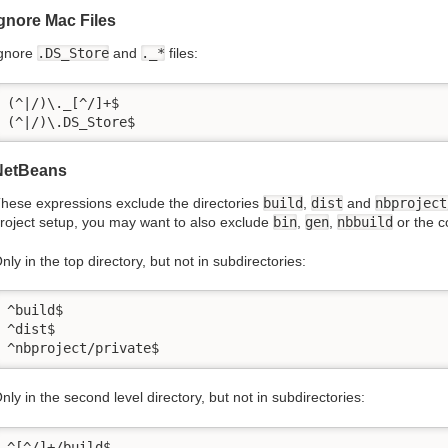
gnore Mac Files
gnore
.DS_Store
and
._*
files:
(^|/)\._[^/]+$

(^|/)\.DS_Store$
NetBeans
hese expressions exclude the directories
build
,
dist
and
nbproject
roject setup, you may want to also exclude
bin
,
gen
,
nbbuild
or the 
nly in the top directory, but not in subdirectories:
^build$

^dist$

^nbproject/private$
nly in the second level directory, but not in subdirectories:
^[^/]+/build$
