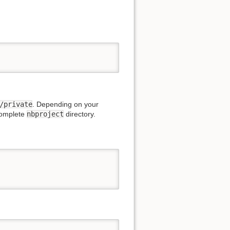
/private
. Depending on your
complete
nbproject
directory.