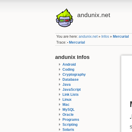
andunix.net
You are here:
andunix.net
»
Infos
»
Mercurial
Trace:
Mercurial
•
andunix Infos
Android
Coding
Cryptography
Database
Java
JavaScript
Link Lists
Linux
Mac
MySQL
Oracle
Programs
Scripting
Solaris