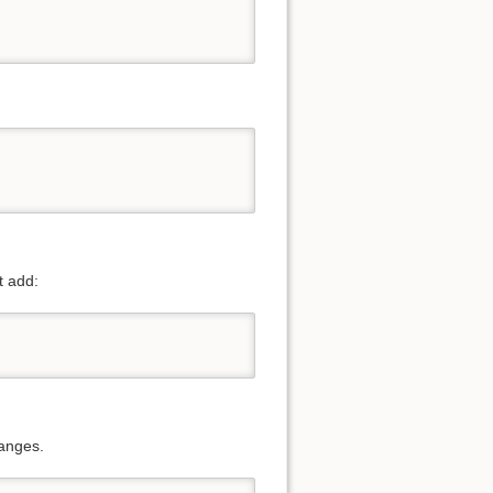
t add:
hanges.