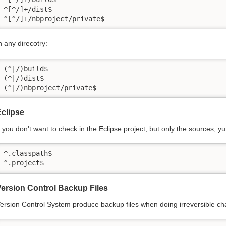
^[^/]+/dist$

^[^/]+/nbproject/private$
n any direcotry:
(^|/)build$

(^|/)dist$

(^|/)nbproject/private$
clipse
f you don't want to check in the Eclipse project, but only the sources, yu
^.classpath$

^.project$
ersion Control Backup Files
ersion Control System produce backup files when doing irreversible c