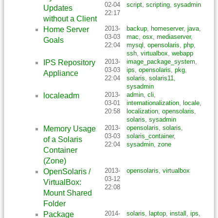
02-04
script
,
scripting
,
sysadmin
Updates
22:17
without a Client
2013-
backup
,
homeserver
,
java
,
Home Server
03-03
mac
,
osx
,
mediaserver
,
Goals
22:04
mysql
,
opensolaris
,
php
,
ssh
,
virtualbox
,
webapp
2013-
image_package_system
,
IPS Repository
03-03
ips
,
opensolaris
,
pkg
,
Appliance
22:04
solaris
,
solaris11
,
sysadmin
2013-
admin
,
cli
,
localeadm
03-01
internationalization
,
locale
,
20:58
localization
,
opensolaris
,
solaris
,
sysadmin
2013-
opensolaris
,
solaris
,
Memory Usage
03-03
solaris_container
,
of a Solaris
22:04
sysadmin
,
zone
Container
(Zone)
2013-
opensolaris
,
virtualbox
OpenSolaris /
03-12
VirtualBox:
22:08
Mount Shared
Folder
2014-
solaris
,
laptop
,
install
,
ips
,
Package