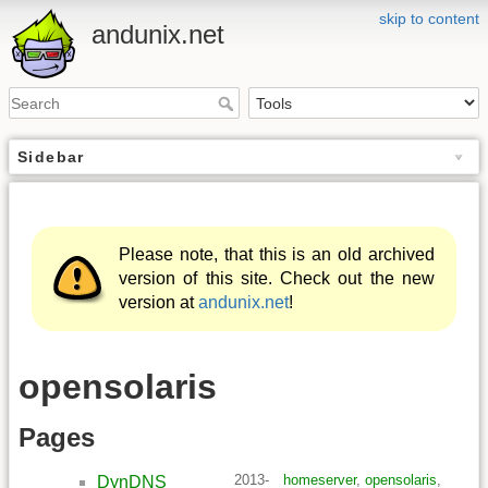
skip to content
andunix.net
Sidebar
Please note, that this is an old archived
version of this site. Check out the new
version at
andunix.net
!
opensolaris
Pages
2013-
homeserver
,
opensolaris
,
DynDNS