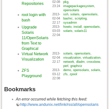
02-08
pkg
,
Repositories
23:24
imagepackagesystem
,
opensolaris
2013-
ssh
,
solaris
,
opensolaris
,
root login with
02-04
bashrc
,
scripting
,
bash
22:17
sysadmin
2013-
howto
,
install
,
opensolaris
,
Upgrade
03-03
solaris
,
solaris11
Solaris
22:04
11/OpenSolaris
from Text to
Graphical
2013-
solaris
,
opensolaris
,
Virtual Network
02-04
visualization
,
virtualization
,
Visualization
22:17
network
,
dladm
,
crossbow
,
perl
,
graphviz
2013-
demo
,
opensolaris
,
solaris
,
ZFS
03-12
zfs
,
zpool
Playground
22:08
Bookmarks
An error occurred while fetching this feed:
http://www.andunix.net/link/rss/all/opensolaris