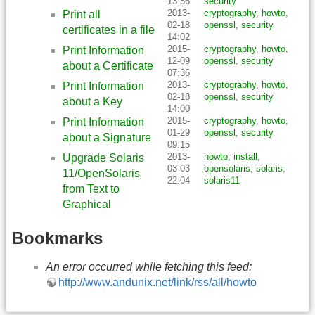
13:56
security
2013-
cryptography
,
howto
,
Print all
02-18
openssl
,
security
certificates in a file
14:02
2015-
cryptography
,
howto
,
Print Information
12-09
openssl
,
security
about a Certificate
07:36
2013-
cryptography
,
howto
,
Print Information
02-18
openssl
,
security
about a Key
14:00
2015-
cryptography
,
howto
,
Print Information
01-29
openssl
,
security
about a Signature
09:15
2013-
howto
,
install
,
Upgrade Solaris
03-03
opensolaris
,
solaris
,
11/OpenSolaris
22:04
solaris11
from Text to
Graphical
Bookmarks
An error occurred while fetching this feed:
http://www.andunix.net/link/rss/all/howto