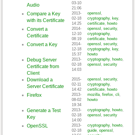
03-10
Audio
21:06
2013-
openssl
,
Compare a Key
02-18
cryptography
,
key
,
with its Certificate
14:25
certificate
,
howto
2014-
openssl
,
security
,
Convert a
12-10
cryptography
,
Certificate
08:19
certificate
,
howto
2014-
openssl
,
security
,
Convert a Key
12-18
cryptography
,
key
,
15:37
howto
2013-
cryptography
,
howto
,
Debug Server
02-18
openssl
,
security
Certificate from
14:03
Client
2015-
openssl
,
security
,
Download a
02-11
cryptography
,
Server Certificate
14:42
certificate
,
howto
2013-
mozilla
,
firefox
,
cli
,
Firefox
08-02
howto
19:34
2013-
cryptography
,
howto
,
Generate a Test
02-18
openssl
,
security
Key
14:00
2013-
cryptography
,
howto
,
OpenSSL
02-18
guide
,
openssl
,