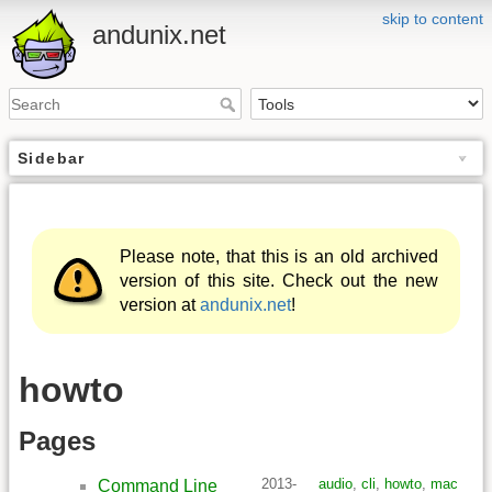
skip to content
andunix.net
Sidebar
Please note, that this is an old archived
version of this site. Check out the new
version at
andunix.net
!
howto
Pages
2013-
audio
,
cli
,
howto
,
mac
Command Line