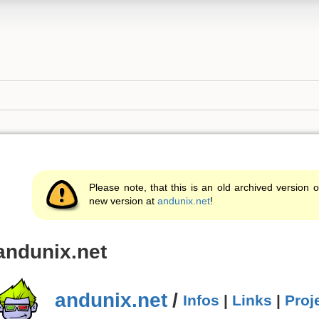
Please note, that this is an old archived version o
new version at
andunix.net
!
andunix.net
andunix.net
/
Infos
|
Links
|
Proj