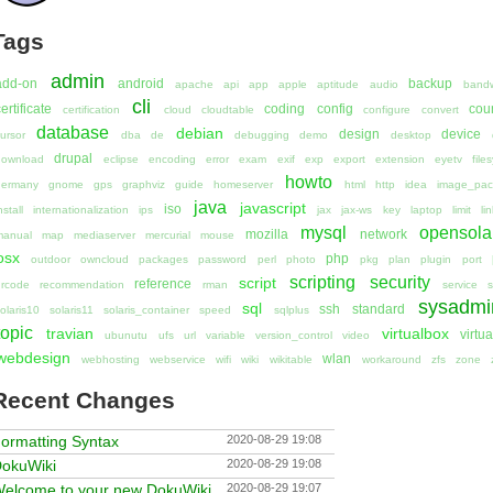
Tags
admin
add-on
android
backup
apache
api
app
apple
aptitude
audio
bandw
cli
ertificate
coding
config
cou
certification
cloud
cloudtable
configure
convert
database
debian
design
device
ursor
dba
de
debugging
demo
desktop
drupal
download
eclipse
encoding
error
exam
exif
exp
export
extension
eyetv
file
howto
germany
gnome
gps
graphviz
guide
homeserver
html
http
idea
image_pac
java
javascript
iso
nstall
internationalization
ips
jax
jax-ws
key
laptop
limit
li
mysql
opensola
mozilla
network
manual
map
mediaserver
mercurial
mouse
osx
php
outdoor
owncloud
packages
password
perl
photo
pkg
plan
plugin
port
scripting
security
script
reference
rcode
recommendation
rman
service
s
sysadmi
sql
ssh
standard
olaris10
solaris11
solaris_container
speed
sqlplus
topic
travian
virtualbox
virtua
ubunutu
ufs
url
variable
version_control
video
webdesign
wlan
webhosting
webservice
wifi
wiki
wikitable
workaround
zfs
zone
Recent Changes
ormatting Syntax
2020-08-29 19:08
okuWiki
2020-08-29 19:08
elcome to your new DokuWiki
2020-08-29 19:07