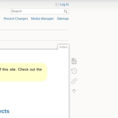
Log In
Recent Changes
Media Manager
Sitemap
index
f this site. Check out the
ects