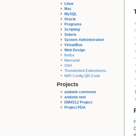
Linux
Mac
MySQL
Oracle
Programs
Scripting
c
Solaris
c
System Administration
VirtualBox
Web Design
firefox
i
Mercurial
SSH
Thunderbird Extendsions
WiFi Config QR-Code
q
Projects
s
andunix commons
andunix-tool
DMX512 Project
Project PDA
F
D
W