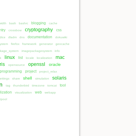
blogging
idth
bash
bashrc
cache
cryptography
ntry
css
crossbow
documentation
dice
dladm
dns
dokuwiki
system
firefox
framework
generator
geocache
kage_system
imagepackagesystem
info
linux
mac
list
nk
locale
localization
ris
openssl
oracle
opensource
programming
project
project_relax
solaris
shell
ettings
share
simulation
n
tool
tag
thunderbird
timezone
tomcat
lization
web
visualization
webapp
zpool