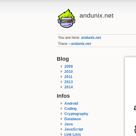
andunix.net
You are here:
andunix.net
Trace:
andunix.net
•
Blog
2009
2010
2011
2013
2014
Infos
Android
Coding
Cryptography
Database
Java
JavaScript
Link Lists