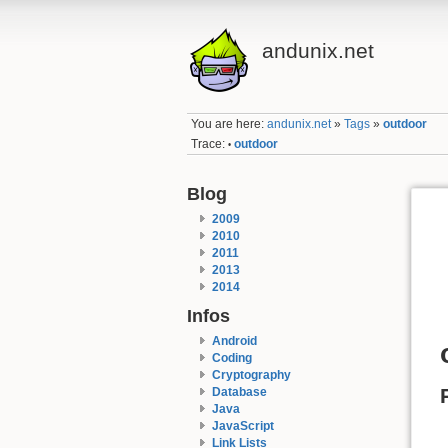
andunix.net
You are here:
andunix.net
»
Tags
»
outdoor
Trace:
outdoor
•
Blog
2009
2010
2011
2013
2014
Infos
Android
Coding
Cryptography
Database
Java
JavaScript
Link Lists