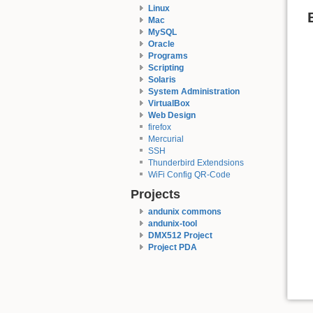
Linux
Mac
MySQL
Oracle
Programs
Scripting
Solaris
System Administration
VirtualBox
Web Design
firefox
Mercurial
SSH
Thunderbird Extendsions
WiFi Config QR-Code
Projects
andunix commons
andunix-tool
DMX512 Project
Project PDA