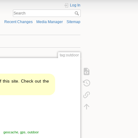
Log In
Recent Changes
Media Manager
Sitemap
tag:outdoor
f this site. Check out the
geocache
,
gps
,
outdoor