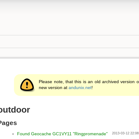
Please note, that this is an old archived version o
new version at
andunix.net
!
outdoor
Pages
Found Geocache GC1VY11 "Ringpromenade"
2013-03-12 22:08