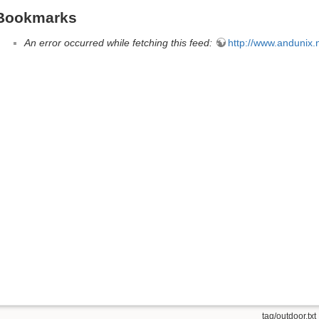
Bookmarks
An error occurred while fetching this feed:
http://www.andunix.ne
tag/outdoor.txt