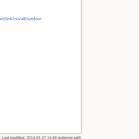
t/link/rss/all/outdoor
· Last modified: 2014-01-27 14:49 (external edit)