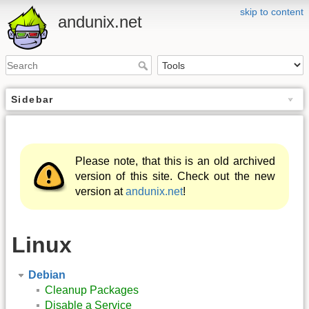
skip to content
andunix.net
Sidebar
Please note, that this is an old archived
version of this site. Check out the new
version at
andunix.net
!
Linux
Debian
Cleanup Packages
Disable a Service