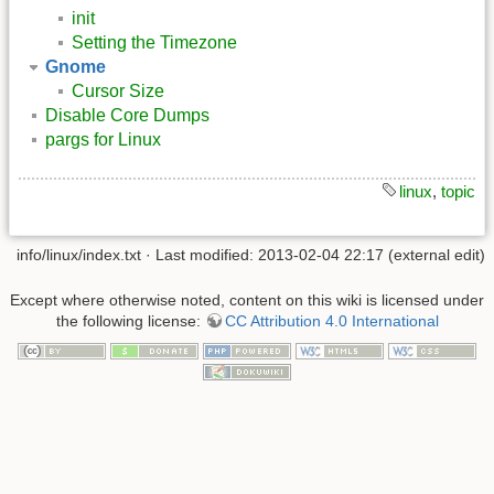
init
Setting the Timezone
Gnome
Cursor Size
Disable Core Dumps
pargs for Linux
linux
,
topic
info/linux/index.txt
· Last modified: 2013-02-04 22:17 (external edit)
Except where otherwise noted, content on this wiki is licensed under
the following license:
CC Attribution 4.0 International