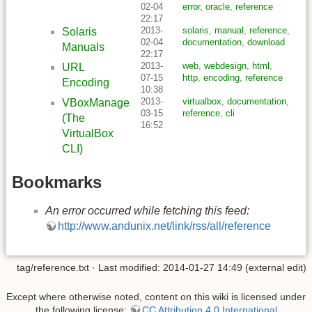
02-04
error
,
oracle
,
reference
22:17
2013-
solaris
,
manual
,
reference
,
Solaris
02-04
documentation
,
download
Manuals
22:17
2013-
web
,
webdesign
,
html
,
URL
07-15
http
,
encoding
,
reference
Encoding
10:38
2013-
virtualbox
,
documentation
,
VBoxManage
03-15
reference
,
cli
(The
16:52
VirtualBox
CLI)
Bookmarks
An error occurred while fetching this feed:
http://www.andunix.net/link/rss/all/reference
tag/reference.txt
· Last modified: 2014-01-27 14:49 (external edit)
Except where otherwise noted, content on this wiki is licensed under
the following license:
CC Attribution 4.0 International