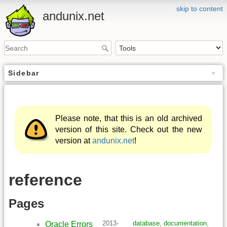
skip to content
andunix.net
Sidebar
Please note, that this is an old archived
version of this site. Check out the new
version at
andunix.net
!
reference
Pages
2013-
database
,
documentation
,
Oracle Errors