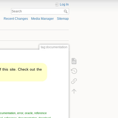
Log In
Recent Changes
Media Manager
Sitemap
tag:documentation
f this site. Check out the
cumentation
,
error
,
oracle
,
reference
al
,
reference
,
documentation
,
download