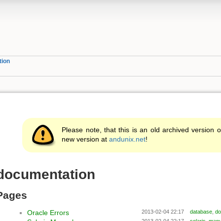
tion
Please note, that this is an old archived version o
new version at
andunix.net
!
documentation
Pages
Oracle Errors
2013-02-04 22:17
database
,
do
2013-02-04 22:17
solaris
,
manu