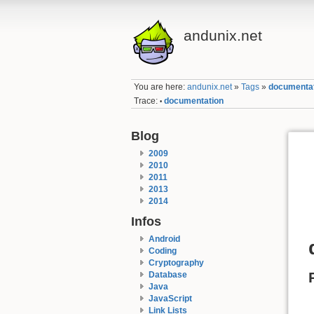
andunix.net
You are here:
andunix.net
»
Tags
»
documenta
Trace:
documentation
•
Blog
2009
2010
2011
2013
2014
Infos
Android
Coding
Cryptography
Database
Java
JavaScript
Link Lists