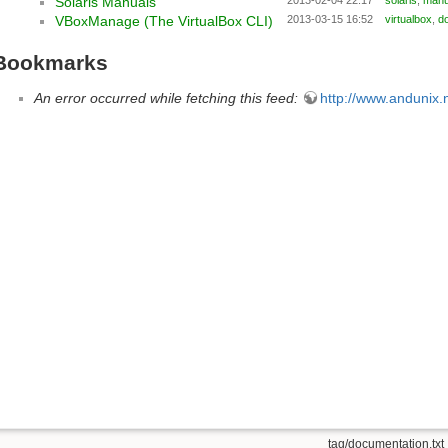
Solaris Manuals
VBoxManage (The VirtualBox CLI)
2013-03-15 16:52
virtualbox
,
d
Bookmarks
An error occurred while fetching this feed:
http://www.andunix.n
tag/documentation.txt