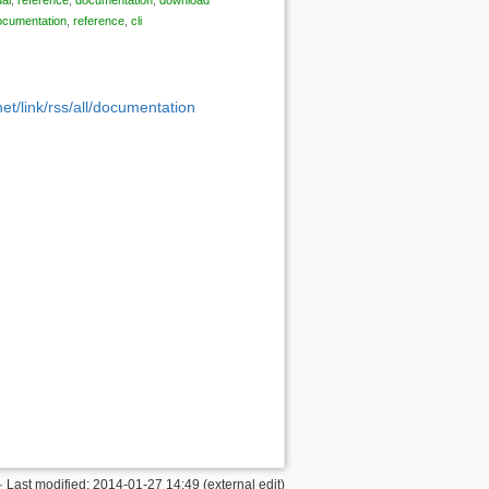
ocumentation
,
reference
,
cli
et/link/rss/all/documentation
· Last modified: 2014-01-27 14:49 (external edit)