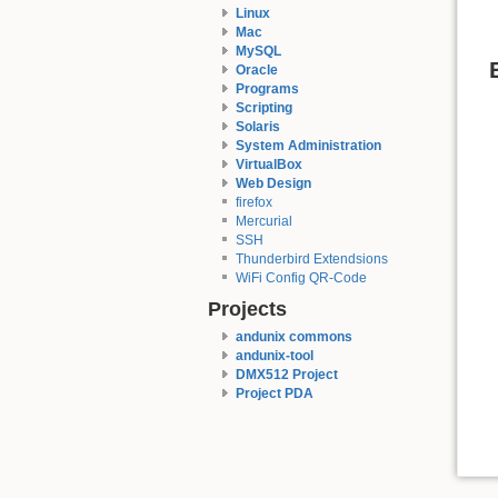
Linux
Mac
MySQL
Oracle
Programs
Scripting
Solaris
System Administration
VirtualBox
Web Design
firefox
Mercurial
SSH
Thunderbird Extendsions
WiFi Config QR-Code
Projects
andunix commons
andunix-tool
DMX512 Project
Project PDA