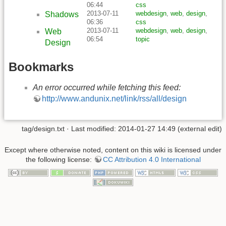
06:44
css
2013-07-11
webdesign
,
web
,
design
,
Shadows
06:36
css
2013-07-11
webdesign
,
web
,
design
,
Web
06:54
topic
Design
Bookmarks
An error occurred while fetching this feed:
http://www.andunix.net/link/rss/all/design
tag/design.txt
· Last modified: 2014-01-27 14:49 (external edit)
Except where otherwise noted, content on this wiki is licensed under
the following license:
CC Attribution 4.0 International