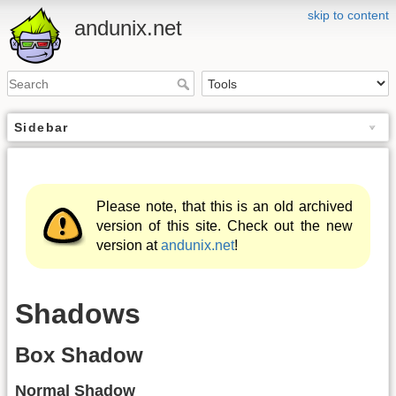
skip to content
andunix.net
Sidebar
Please note, that this is an old archived
version of this site. Check out the new
version at
andunix.net
!
Shadows
Box Shadow
Normal Shadow