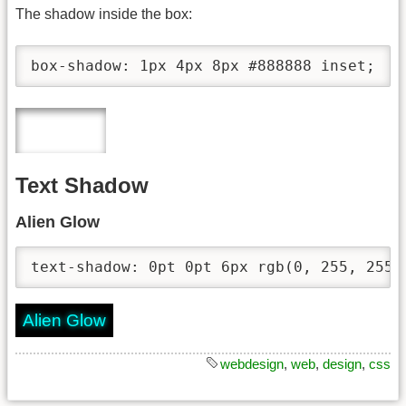
The shadow inside the box:
box-shadow: 1px 4px 8px #888888 inset;
Text Shadow
Alien Glow
text-shadow: 0pt 0pt 6px rgb(0, 255, 255)
Alien Glow
webdesign
,
web
,
design
,
css