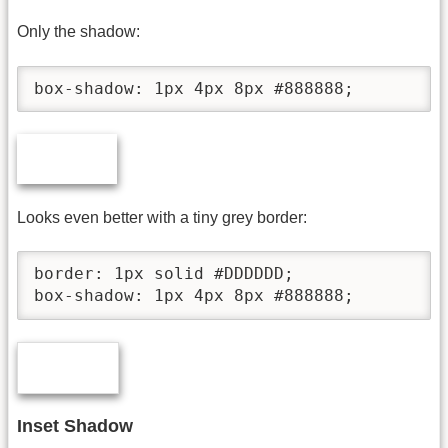
Only the shadow:
box-shadow: 1px 4px 8px #888888;
Looks even better with a tiny grey border:
border: 1px solid #DDDDDD;

box-shadow: 1px 4px 8px #888888;
Inset Shadow