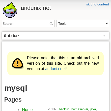
skip to content
andunix.net
Sidebar
Please note, that this is an old archived
version of this site. Check out the new
version at
andunix.net
!
mysql
Pages
2013-
backup
,
homeserver
,
java
,
Home