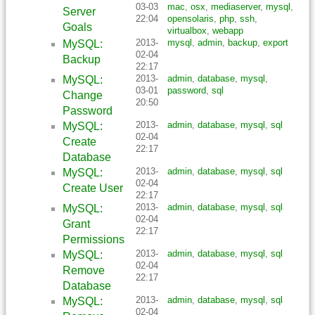
03-03
mac
,
osx
,
mediaserver
,
mysql
,
Server
22:04
opensolaris
,
php
,
ssh
,
Goals
virtualbox
,
webapp
2013-
mysql
,
admin
,
backup
,
export
MySQL:
02-04
Backup
22:17
2013-
admin
,
database
,
mysql
,
MySQL:
03-01
password
,
sql
Change
20:50
Password
2013-
admin
,
database
,
mysql
,
sql
MySQL:
02-04
Create
22:17
Database
2013-
admin
,
database
,
mysql
,
sql
MySQL:
02-04
Create User
22:17
2013-
admin
,
database
,
mysql
,
sql
MySQL:
02-04
Grant
22:17
Permissions
2013-
admin
,
database
,
mysql
,
sql
MySQL:
02-04
Remove
22:17
Database
2013-
admin
,
database
,
mysql
,
sql
MySQL:
02-04