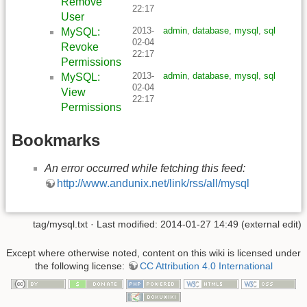
Remove
22:17
User
2013-
admin
,
database
,
mysql
,
sql
MySQL:
02-04
Revoke
22:17
Permissions
2013-
admin
,
database
,
mysql
,
sql
MySQL:
02-04
View
22:17
Permissions
Bookmarks
An error occurred while fetching this feed:
http://www.andunix.net/link/rss/all/mysql
tag/mysql.txt
· Last modified: 2014-01-27 14:49 (external edit)
Except where otherwise noted, content on this wiki is licensed under
the following license:
CC Attribution 4.0 International