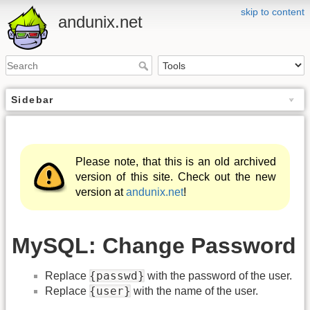
skip to content
andunix.net
Sidebar
Please note, that this is an old archived
version of this site. Check out the new
version at
andunix.net
!
MySQL: Change Password
{passwd}
Replace
with the password of the user.
{user}
Replace
with the name of the user.