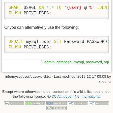
GRANT
 USAGE 
ON
*.*
TO
'{user}'
@
'%'
IDENTI
FLUSH
 PRIVILEGES;
Or you can alternatively use the following:
UPDATE
 mysql
.
user 
SET
 Password
=
PASSWORD
(
'
FLUSH
 PRIVILEGES;
admin
,
database
,
mysql
,
password
,
sql
info/mysql/user/password.txt
· Last modified: 2013-12-17 09:09 by
andunix
Except where otherwise noted, content on this wiki is licensed under
the following license:
CC Attribution 4.0 International