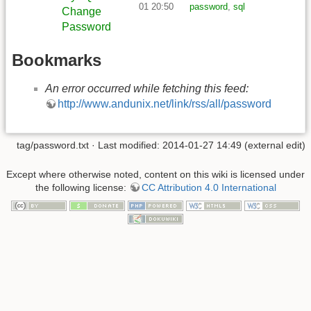
01 20:50
password
,
sql
Change
Password
Bookmarks
An error occurred while fetching this feed:
http://www.andunix.net/link/rss/all/password
tag/password.txt
· Last modified: 2014-01-27 14:49 (external edit)
Except where otherwise noted, content on this wiki is licensed under
the following license:
CC Attribution 4.0 International