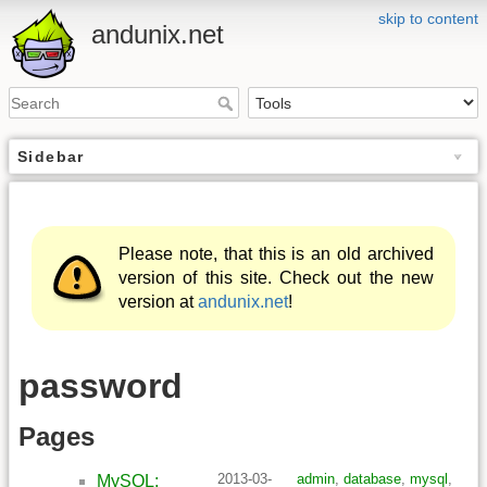
skip to content
andunix.net
Sidebar
Please note, that this is an old archived
version of this site. Check out the new
version at
andunix.net
!
password
Pages
2013-03-
admin
,
database
,
mysql
,
MySQL: