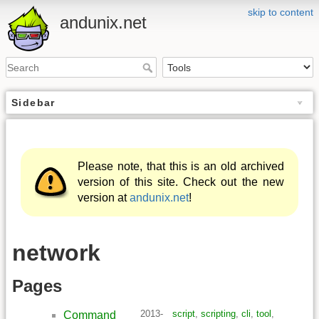
skip to content
andunix.net
Sidebar
Please note, that this is an old archived
version of this site. Check out the new
version at
andunix.net
!
network
Pages
2013-
script
,
scripting
,
cli
,
tool
,
Command