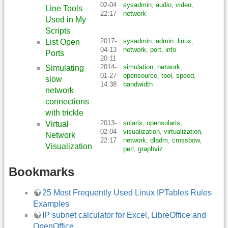
02-04
sysadmin
,
audio
,
video
,
Line Tools
22:17
network
Used in My
Scripts
2017-
sysadmin
,
admin
,
linux
,
List Open
04-13
network
,
port
,
info
Ports
20:11
2014-
simulation
,
network
,
Simulating
01-27
opensource
,
tool
,
speed
,
slow
14:38
bandwidth
network
connections
with trickle
2013-
solaris
,
opensolaris
,
Virtual
02-04
visualization
,
virtualization
,
Network
22:17
network
,
dladm
,
crossbow
,
Visualization
perl
,
graphviz
Bookmarks
25 Most Frequently Used Linux IPTables Rules
Examples
IP subnet calculator for Excel, LibreOffice and
OpenOffice