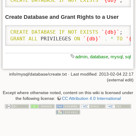
CREATE
DATABASE
IF
NOT
EXISTS
`{db}`
;
Create Database and Grant Rights to a User
CREATE
DATABASE
IF
NOT
EXISTS
`{db}`
GRANT
ALL
 PRIVILEGES 
ON
`{db}`
.
*
TO
'{u
admin
,
database
,
mysql
,
sql
info/mysql/database/create.txt
· Last modified: 2013-02-04 22:17
(external edit)
Except where otherwise noted, content on this wiki is licensed under
the following license:
CC Attribution 4.0 International