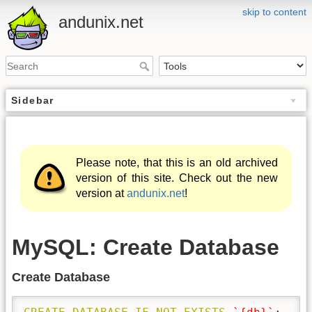
skip to content
andunix.net
Sidebar
Please note, that this is an old archived
version of this site. Check out the new
version at
andunix.net
!
MySQL: Create Database
Create Database