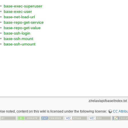
base-exec-superuser
base-exec-user
base-net-load-url
base-repo-get-service
base-repo-get-value
base-ssh-login
base-ssh-mount
base-ssh-umount
z/relax/api/base/index.txt
se noted, content on this wiki is licensed under the following license:
CC Attribu