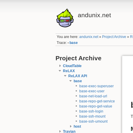
andunix.net
You are here:
andunix.net
»
Project Archive
»
R
Trace:
base
•
Project Archive
CloudTable
ReLAX
ReLAX API
base
base-exec-superuser
base-exec-user
base-net-load-url
base-repo-get-service
base-repo-get-value
base-ssh-login
base-ssh-mount
base-ssh-umount
host
Travian