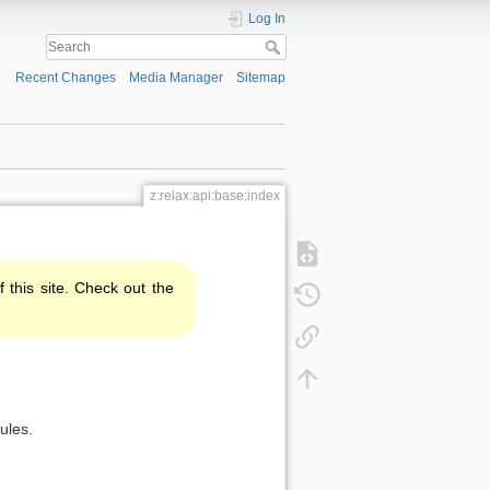
Log In
Recent Changes
Media Manager
Sitemap
z:relax:api:base:index
f this site. Check out the
ules.