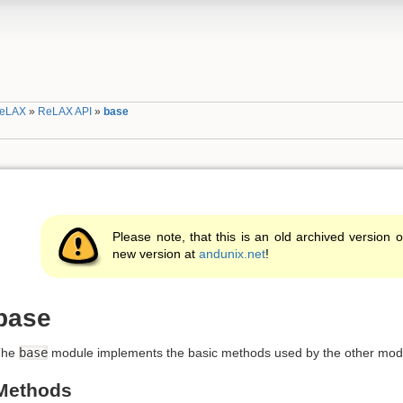
eLAX
»
ReLAX API
»
base
Please note, that this is an old archived version o
new version at
andunix.net
!
base
The
base
module implements the basic methods used by the other mod
Methods