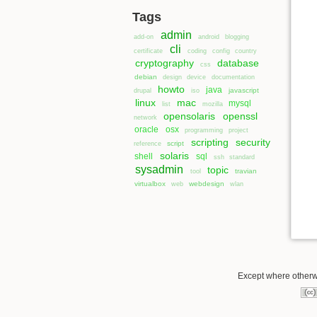
Tags
admin
add-on
android
blogging
cli
certificate
coding
config
country
cryptography
database
css
debian
design
device
documentation
howto
java
javascript
drupal
iso
linux
mac
mysql
list
mozilla
opensolaris
openssl
network
oracle
osx
programming
project
scripting
security
script
reference
solaris
shell
sql
ssh
standard
sysadmin
topic
travian
tool
virtualbox
webdesign
web
wlan
Except where otherwi