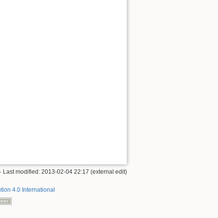
· Last modified: 2013-02-04 22:17 (external edit)
tion 4.0 International