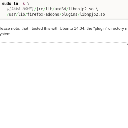
sudo
ln
-s
 \

${JAVA_HOME}
/
jre
/
lib
/
amd64
/
libnpjp2.so \

/
usr
/
lib
/
firefox-addons
/
plugins
/
libnpjp2.so
lease note, that I tested this with Ubuntu 14.04, the “plugin” directo
ystem.