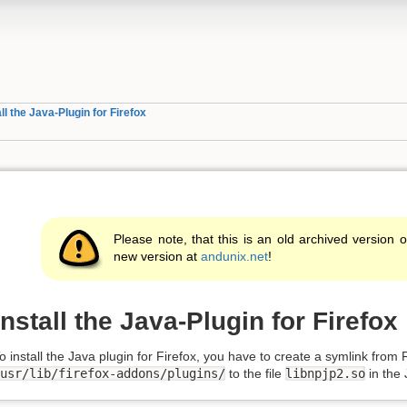
all the Java-Plugin for Firefox
Please note, that this is an old archived version o
new version at
andunix.net
!
Install the Java-Plugin for Firefox
o install the Java plugin for Firefox, you have to create a symlink from F
usr/lib/firefox-addons/plugins/
to the file
libnpjp2.so
in the J