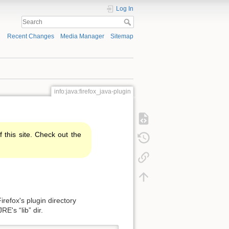
Log In
Recent Changes
Media Manager
Sitemap
info:java:firefox_java-plugin
f this site. Check out the
irefox's plugin directory
RE's “lib” dir.