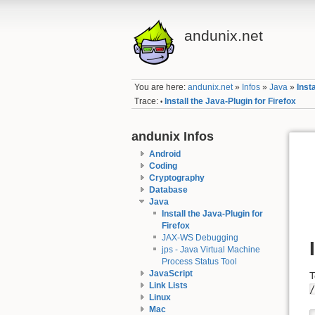
andunix.net
You are here:
andunix.net
»
Infos
»
Java
»
Inst
Trace:
Install the Java-Plugin for Firefox
•
andunix Infos
Android
Coding
Cryptography
Database
Java
Install the Java-Plugin for
Firefox
JAX-WS Debugging
jps - Java Virtual Machine
Process Status Tool
JavaScript
T
Link Lists
/
Linux
Mac