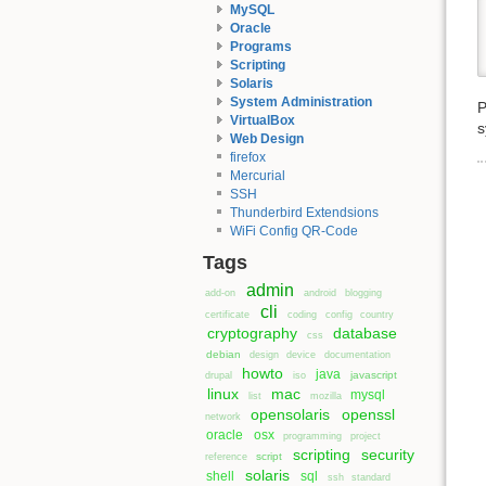
MySQL
Oracle
Programs
Scripting
Solaris
System Administration
P
VirtualBox
s
Web Design
firefox
Mercurial
SSH
Thunderbird Extendsions
WiFi Config QR-Code
Tags
admin
add-on
android
blogging
cli
certificate
coding
config
country
cryptography
database
css
debian
design
device
documentation
howto
java
javascript
drupal
iso
linux
mac
mysql
list
mozilla
opensolaris
openssl
network
oracle
osx
programming
project
scripting
security
script
reference
solaris
shell
sql
ssh
standard