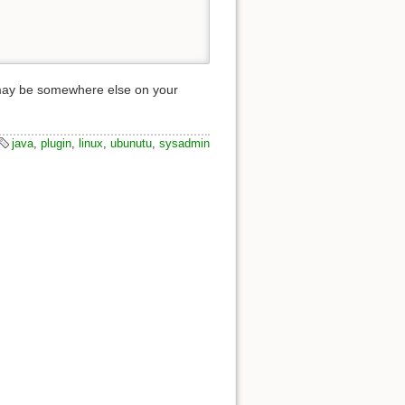
ry may be somewhere else on your
java
,
plugin
,
linux
,
ubunutu
,
sysadmin